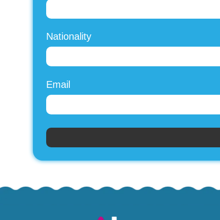
Nationality
Email