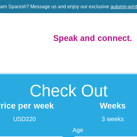
earn Spanish?
Message us and enjoy our exclusive
autumn-wint
Speak and connect.
Check Out
rice per week
Weeks
USD220
3 weeks
Age