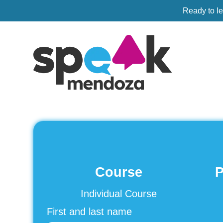
Ready to l
Course
P
Individual Course
First and last name