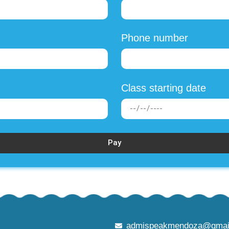
Phone number
Class starting date
Pay
admispeakmendoza@gmai