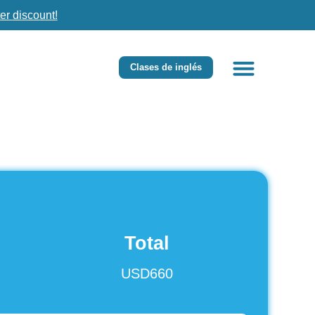
er discount!
Clases de inglés
Total
USD660