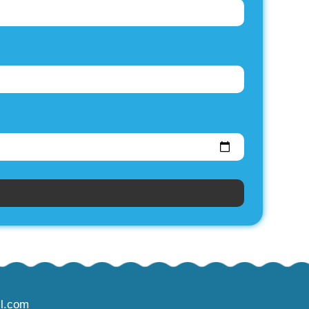
l.com